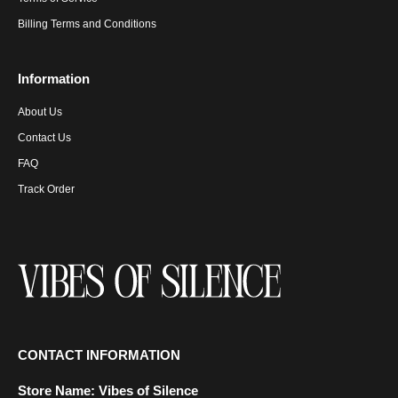
Billing Terms and Conditions
Information
About Us
Contact Us
FAQ
Track Order
CONTACT INFORMATION
Store Name:
Vibes of Silence