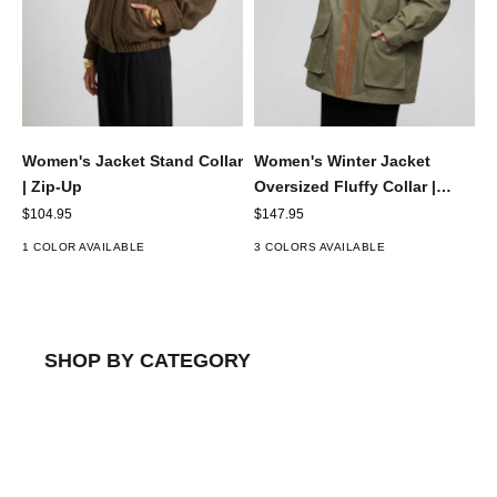
Women's Jacket Stand Collar
Women's Winter Jacket
| Zip-Up
Oversized Fluffy Collar |
Utility
Sale price
Sale price
$104.95
$147.95
1 COLOR AVAILABLE
3 COLORS AVAILABLE
SHOP BY CATEGORY
JACKETS & COATS