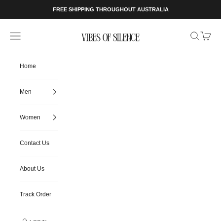
Skip to content
FREE SHIPPING THROUGHOUT AUSTRALIA
Vibes of Silence
Open navigation menu
Open searc
Open ca
Home
Men
Women
Contact Us
About Us
Track Order