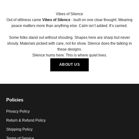
Vibes of Silence
Out of stillness came
Vibes of Silence
- built on one clear thought. Wearing
peace matters more than anything else. Calm isn’t added. It’s carried.
Some folks stand out without shouting. Shapes here are sharp but never
shouty. Materials picked with care, not for show. Silence does the talking in
these designs.
Silence hums here. This is where quiet lives.
ABOUT US
Policies
Privacy Policy
Return & Refund Policy
Shipping Policy
Terms of Service