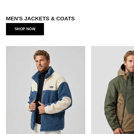
Γ
MEN'S JACKETS & COATS
SHOP NOW