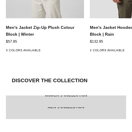
Men's Jacket Zip-Up Plush Colour
Men's Jacket Hooded
Block | Winter
Block | Rain
Sale price
Sale price
$57.95
$132.95
3 COLORS AVAILABLE
2 COLORS AVAILABLE
DISCOVER THE COLLECTION
WOMEN'S COLLECTION
MEN'S COLLECTION