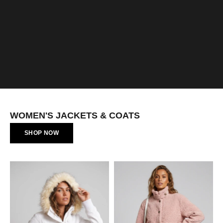
WOMEN'S JACKETS & COATS
SHOP NOW