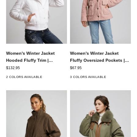
Women's Winter Jacket
Women's Winter Jacket
Fluffy Oversized Pockets |
Hooded Fluffy Trim |
Button-Up
Cropped
Sale price
Sale price
$67.95
$132.95
3 COLORS AVAILABLE
2 COLORS AVAILABLE